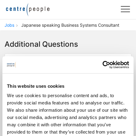
Jobs
Japanese speaking Business Systems Consultant
Additional Questions
Do you speak business level Japanese
and English?
This website uses cookies
Yes
No
We use cookies to personalise content and ads, to
provide social media features and to analyse our traffic.
Do you have experience in SAP, Dynamics
We also share information about your use of our site with
365, or business systems like RPA and BI
our social media, advertising and analytics partners who
tools?
may combine it with other information that you’ve
Yes
No
provided to them or that they’ve collected from your use