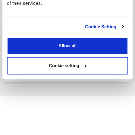
of their services.
Do you have experience working as a
Consultant, PM, or PMO?
Cookie Setting
Yes
No
Allow all
SUBMIT
Cookie setting
Back to Mypage