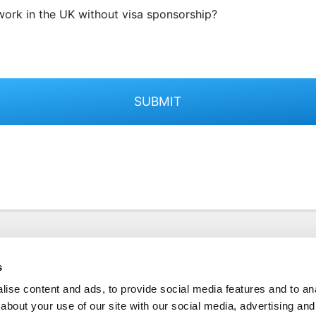
work in the UK without visa sponsorship?
SUBMIT
s
ise content and ads, to provide social media features and to anal
about your use of our site with our social media, advertising and