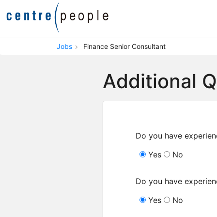
Jobs
Finance Senior Consultant
Additional 
Do you have experien
Yes
No
Do you have experien
Yes
No