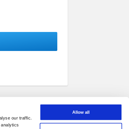
Allow all
yse our traffic.
 analytics