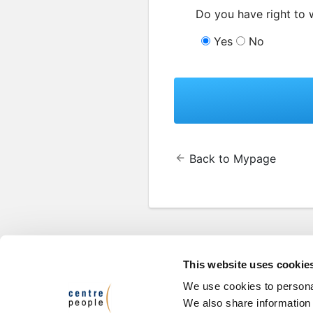
Do you have right to 
Yes
No
Back to Mypage
This website uses cookie
We use cookies to personal
We also share information 