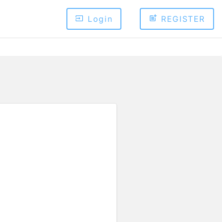
Login
REGISTER