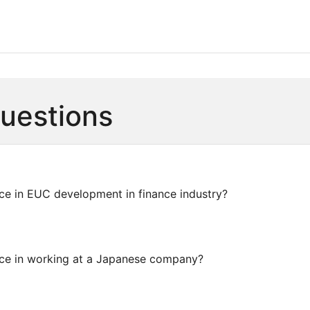
Questions
ce in EUC development in finance industry?
ce in working at a Japanese company?