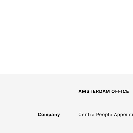
AMSTERDAM OFFICE
Company
Centre People Appoint