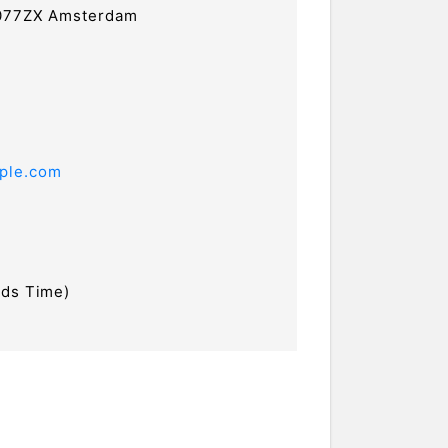
1077ZX Amsterdam
ple.com
nds Time)