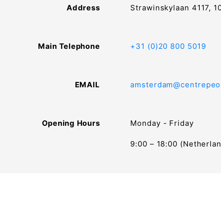
Address
Strawinskylaan 4117, 
Main Telephone
+31 (0)20 800 5019
EMAIL
amsterdam@centrepeo
Opening Hours
Monday - Friday
9:00 – 18:00 (Netherla