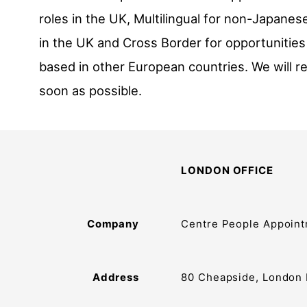
roles in the UK, Multilingual for non-Japane
in the UK and Cross Border for opportunities
based in other European countries. We will r
soon as possible.
LONDON OFFICE
Company
Centre People Appoint
Address
80 Cheapside, London