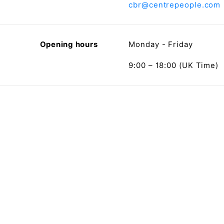
cbr@centrepeople.com
Opening hours
Monday - Friday
9:00 – 18:00 (UK Time)