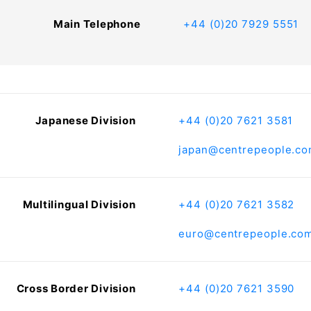
Main Telephone
+44 (0)20 7929 5551
Japanese Division
+44 (0)20 7621 3581
japan@centrepeople.c
Multilingual Division
+44 (0)20 7621 3582
euro@centrepeople.co
Cross Border Division
+44 (0)20 7621 3590