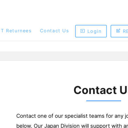
ET Returnees
Contact Us
Login
R
Contact U
Contact one of our specialist teams for any j
below. Our Japan Division will support with