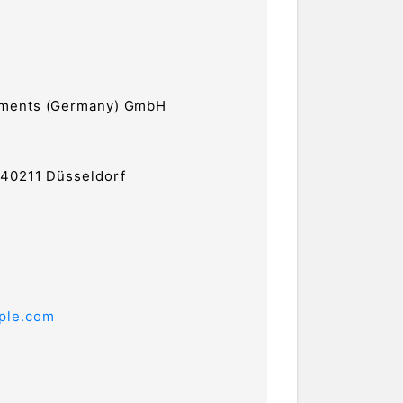
tments (Germany) GmbH
 40211 Düsseldorf
ple.com