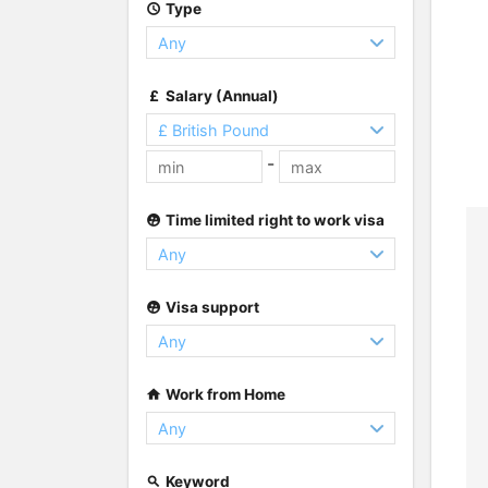
Type
Salary (Annual)
-
Time limited right to work visa
Visa support
Work from Home
Keyword