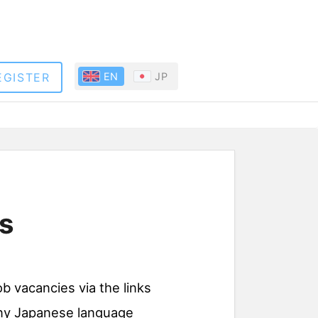
EGISTER
EN
JP
s
ob vacancies via the links
 any Japanese language