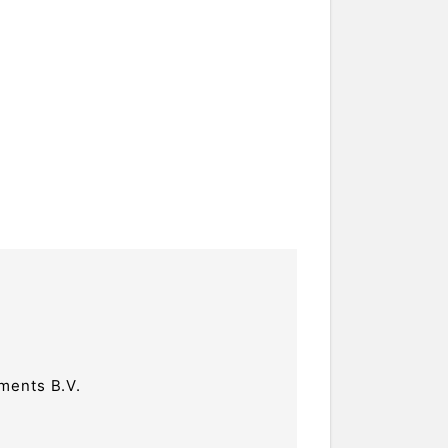
ments B.V.