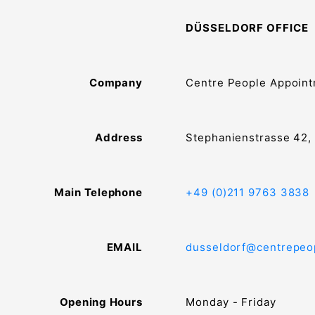
DÜSSELDORF OFFICE
Company
Centre People Appoin
Address
Stephanienstrasse 42,
Main Telephone
+49 (0)211 9763 3838
EMAIL
dusseldorf@centrepeo
Opening Hours
Monday - Friday