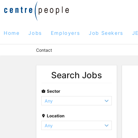
Home
Jobs
Employers
Job Seekers
J
Contact
Search Jobs
Sector
Location