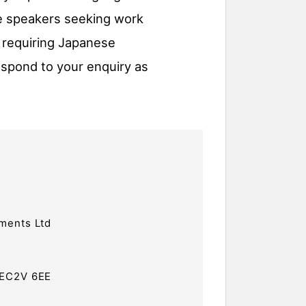
se speakers seeking work
 requiring Japanese
espond to your enquiry as
ments Ltd
 EC2V 6EE