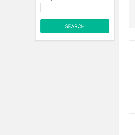
SEARCH