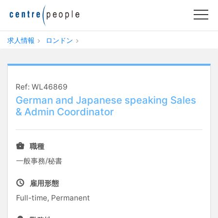
求人情報
ロンドン
Ref: WL46869
German and Japanese speaking Sales
& Admin Coordinator
職種
一般事務/秘書
雇用形態
Full-time, Permanent