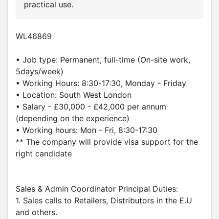
practical use.
WL46869
• Job type: Permanent, full-time (On-site work,
5days/week)
• Working Hours: 8:30-17:30, Monday - Friday
• Location: South West London
• Salary - £30,000 - £42,000 per annum
(depending on the experience)
• Working hours: Mon - Fri, 8:30-17:30
** The company will provide visa support for the
right candidate
Sales & Admin Coordinator Principal Duties:
1. Sales calls to Retailers, Distributors in the E.U
and others.