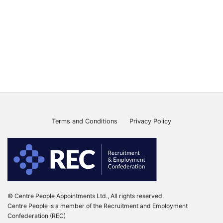
Terms and Conditions
Privacy Policy
© Centre People Appointments Ltd., All rights reserved.
Centre People is a member of the Recruitment and Employment
Confederation (REC)