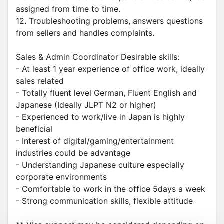
assigned from time to time.
12. Troubleshooting problems, answers questions
from sellers and handles complaints.
Sales & Admin Coordinator Desirable skills:
- At least 1 year experience of office work, ideally
sales related
- Totally fluent level German, Fluent English and
Japanese (Ideally JLPT N2 or higher)
- Experienced to work/live in Japan is highly
beneficial
- Interest of digital/gaming/entertainment
industries could be advantage
- Understanding Japanese culture especially
corporate environments
- Comfortable to work in the office 5days a week
- Strong communication skills, flexible attitude