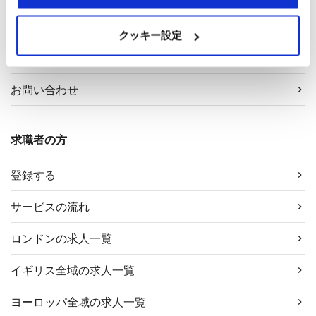
採用担当者様へ
クッキー設定
サービス案内
お問い合わせ
求職者の方
登録する
サービスの流れ
ロンドンの求人一覧
イギリス全域の求人一覧
ヨーロッパ全域の求人一覧