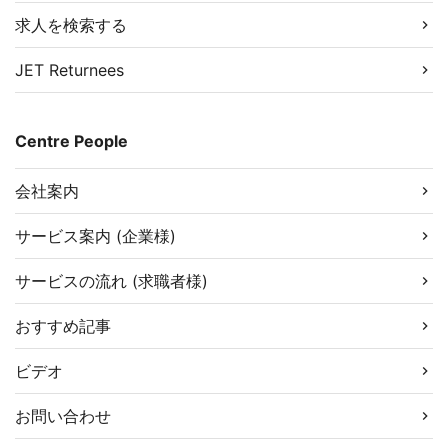
求人を検索する
JET Returnees
Centre People
会社案内
サービス案内 (企業様)
サービスの流れ (求職者様)
おすすめ記事
ビデオ
お問い合わせ