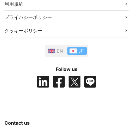
利用規約
プライバシーポリシー
クッキーポリシー
EN
JP
Follow us
Contact us