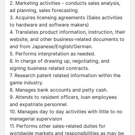
2. Marketing activities - conducts sales analysis,
ad planning, sales forecasting
3. Acquires licensing agreements (Sales activities
to hardware and software makers)
4. Translates product information, instruction, their
website, and other business-related documents to
and from Japanese/English/German.
5. Performs interpretation as needed.
6. In charge of drawing up, negotiating, and
signing business related contracts.
7. Research patent related information within the
game industry.
8. Manages bank accounts and petty cash.
9. Attends to resident officers, loan employees
and expatriate personnel.
10. Manages day to day activities with little to no
managerial supervision
11. Performs other sales-related duties for
worldwide markets and responsibilities as may be