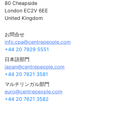
80 Cheapside
London EC2V 6EE
United Kingdom
お問合せ
info.cpa@centrepeople.com
+44 20 7929 5551
日本語部門
japan@centrepeople.com
+44 20 7621 3581
マルチリンガル部門
euro@centrepeople.com
+44 20 7621 3582