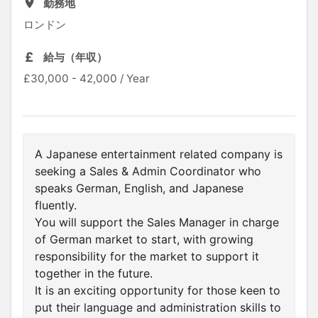
勤務地
ロンドン
給与（年収）
£30,000 - 42,000 / Year
A Japanese entertainment related company is
seeking a Sales & Admin Coordinator who
speaks German, English, and Japanese
fluently.
You will support the Sales Manager in charge
of German market to start, with growing
responsibility for the market to support it
together in the future.
It is an exciting opportunity for those keen to
put their language and administration skills to