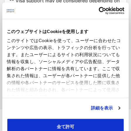
** Visa support may be considered depending on
experience.
更新日: 316 days ago
Ref: WL46869
このウェブサイトはCookieを使用します
このサイトではCookieを使って、ユーザーに合わせたコ
ンテンツや広告の表示、トラフィックの分析を行ってい
ます。またユーザーによるサイトの利用状況についても
Interested in this job?
情報を収集し、ソーシャルメディアや広告配信、データ
解析の各パートナーに情報を共有しています。ここで収
応募する
集された情報は、ユーザーが各パートナーに提供した他
の情報や各パートナーのサービスを使用した際に収集さ
ログインして進む →
れた情報と組み合わされ、各パートナーによって使用さ
れることがあります。
詳細を表示
全て許可
採用企業の方