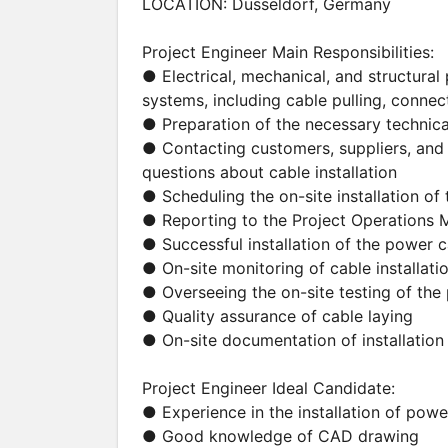
LOCATION: Düsseldorf, Germany
Project Engineer Main Responsibilities:
● Electrical, mechanical, and structural 
systems, including cable pulling, connect
● Preparation of the necessary techni
● Contacting customers, suppliers, and 
questions about cable installation
● Scheduling the on-site installation o
● Reporting to the Project Operations
● Successful installation of the power 
● On-site monitoring of cable installati
● Overseeing the on-site testing of th
● Quality assurance of cable laying
● On-site documentation of installation 
Project Engineer Ideal Candidate:
● Experience in the installation of pow
● Good knowledge of CAD drawing