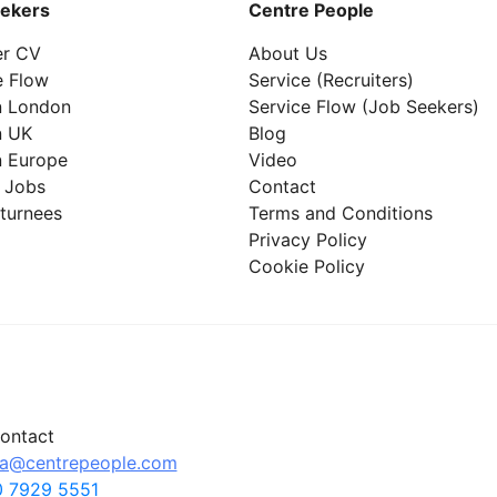
ekers
Centre People
er CV
About Us
e Flow
Service (Recruiters)
n London
Service Flow (Job Seekers)
n UK
Blog
n Europe
Video
 Jobs
Contact
turnees
Terms and Conditions
Privacy Policy
Cookie Policy
ontact
pa@centrepeople.com
 7929 5551