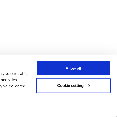
Allow all
yse our traffic.
 analytics
Cookie setting
y’ve collected
C)
er 3469059,