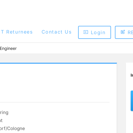
ET Returnees
Contact Us
Login
R
 Engineer
I
ring
nt
orf/Cologne