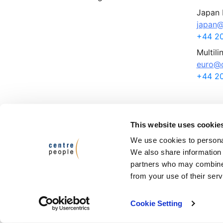
Japan 
japan@
+44 20
Multili
euro@c
+44 20
This website uses cookie
Terms and Conditions
Privacy Policy
We use cookies to personal
We also share information 
© Ce
partners who may combine i
Cen
from your use of their serv
Cen
VAT
Cookie Setting