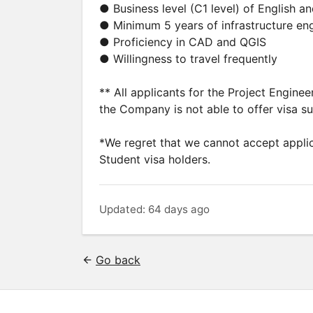
● Business level (C1 level) of English 
● Minimum 5 years of infrastructure en
● Proficiency in CAD and QGIS
● Willingness to travel frequently
** All applicants for the Project Engine
the Company is not able to offer visa s
*We regret that we cannot accept applic
Student visa holders.
Updated: 64 days ago
Go back