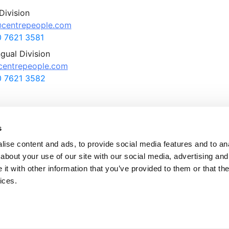
Division
centrepeople.com
 7621 3581
ngual Division
entrepeople.com
 7621 3582
s
ise content and ads, to provide social media features and to anal
about your use of our site with our social media, advertising and
ntre People Appointments Ltd., All rights reserved.
t with other information that you’ve provided to them or that the
tre People is a member of the Recruitment and Employment Confederation (RE
ices.
tre People is a company registered in England and Wales with company numb
 No. 707 364 339 and is a subsidiary of QUICK Co. Ltd, Japan