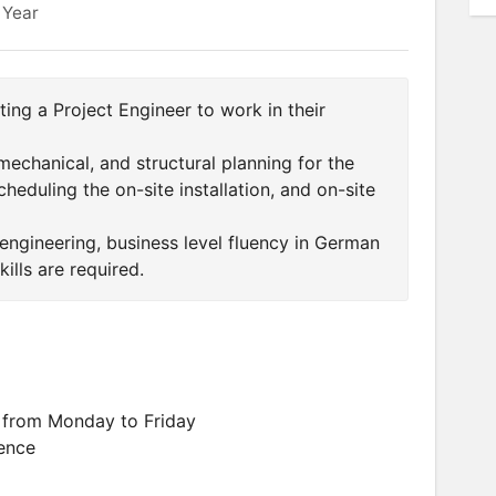
 Year
ing a Project Engineer to work in their
 mechanical, and structural planning for the
heduling the on-site installation, and on-site
 engineering, business level fluency in German
ills are required.
 from Monday to Friday
ence