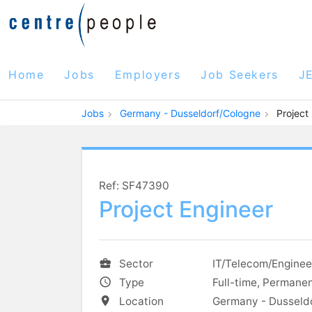
Home
Jobs
Employers
Job Seekers
J
Jobs
Germany - Dusseldorf/Cologne
Project
Ref: SF47390
Project Engineer
Sector
IT/Telecom/Enginee
Type
Full-time, Permane
Location
Germany - Dusseld