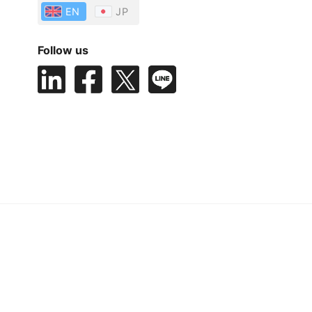
EN
JP
Follow us