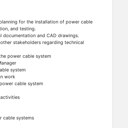
planning for the installation of power cable
ion, and testing.
cal documentation and CAD drawings.
other stakeholders regarding technical
f the power cable system
 Manager
cable system
on work
e power cable system
activities
er cable systems