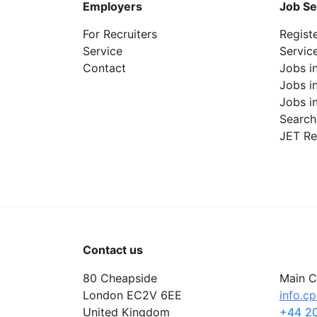
Employers
Job Se
For Recruiters
Regist
Service
Servic
Contact
Jobs i
Jobs i
Jobs i
Search
JET Re
Contact us
80 Cheapside
Main C
London EC2V 6EE
info.c
United Kingdom
+44 20