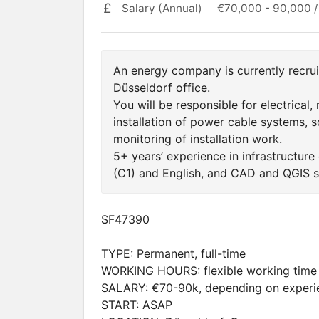
Salary (Annual)
€70,000 - 90,000 /
An energy company is currently recruit
Düsseldorf office.
You will be responsible for electrical,
installation of power cable systems, sc
monitoring of installation work.
5+ years’ experience in infrastructure
(C1) and English, and CAD and QGIS sk
SF47390
TYPE: Permanent, full-time
WORKING HOURS: flexible working time
SALARY: €70-90k, depending on experi
START: ASAP