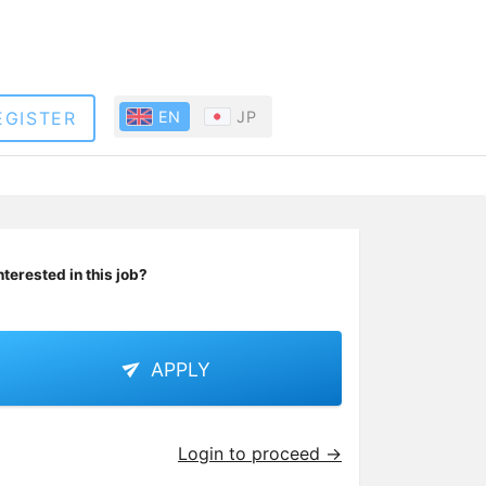
EGISTER
EN
JP
nterested in this job?
APPLY
Login to proceed →