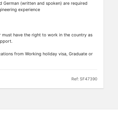
and German (written and spoken) are required
gineering experience
er must have the right to work in the country as
upport.
ations from Working holiday visa, Graduate or
Ref: SF47390