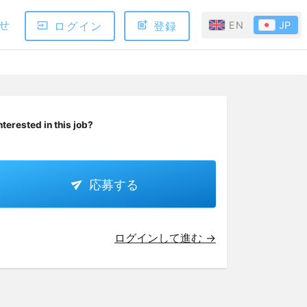
せ
ログイン
登録
EN
JP
nterested in this job?
応募する
ログインして進む →