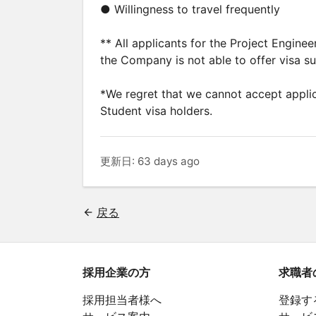
● Willingness to travel frequently
** All applicants for the Project Engine
the Company is not able to offer visa s
*We regret that we cannot accept applic
Student visa holders.
更新日: 63 days ago
戻る
採用企業の方
求職者
採用担当者様へ
登録す