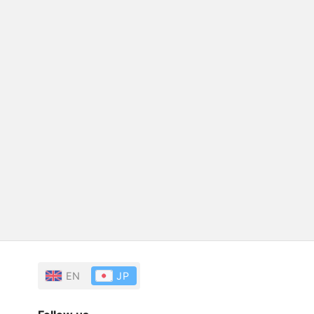
EN
JP