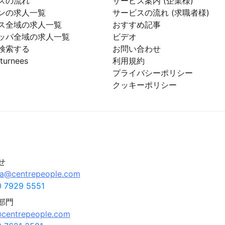
スの流れ
サービス案内 (企業様)
ンの求人一覧
サービスの流れ (求職者様)
ス全域の求人一覧
おすすめ記事
ッパ全域の求人一覧
ビデオ
検索する
お問い合わせ
turnees
利用規約
プライバシーポリシー
クッキーポリシー
せ
pa@centrepeople.com
 7929 5551
部門
centrepeople.com