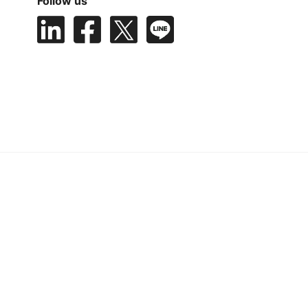
Follow us