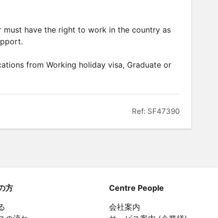
er must have the right to work in the country as
upport.
ations from Working holiday visa, Graduate or
Ref: SF47390
の方
Centre People
る
会社案内