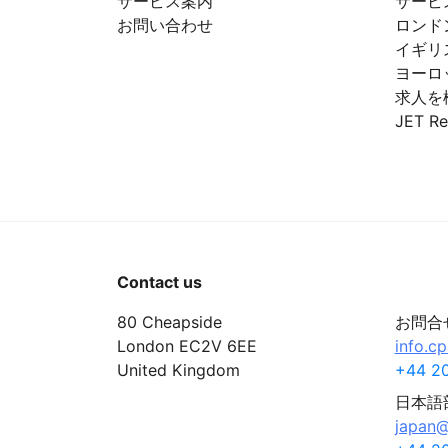
サービス案内
サービ
お問い合わせ
ロンド
イギリ
ヨーロ
求人を
JET Re
Contact us
80 Cheapside
お問合
London EC2V 6EE
info.c
United Kingdom
+44 20
日本語
japan@