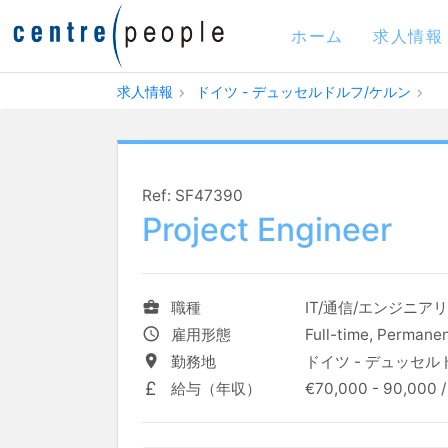
ホーム
求人情報
求人情報
ドイツ - デュッセルドルフ/ケルン
Ref: SF47390
Project Engineer
職種
IT/通信/エンジニア
雇用形態
Full-time, Permane
勤務地
ドイツ - デュッセル
給与（年収）
€70,000 - 90,000 /