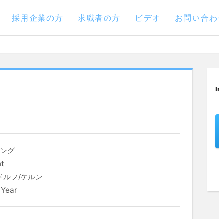
採用企業の方
求職者の方
ビデオ
お問い合わ
I
リング
nt
ドルフ/ケルン
 Year