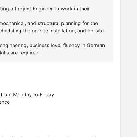
ing a Project Engineer to work in their
 mechanical, and structural planning for the
heduling the on-site installation, and on-site
 engineering, business level fluency in German
ills are required.
 from Monday to Friday
ence