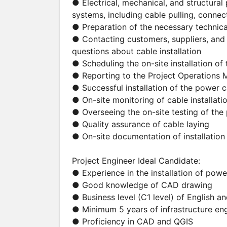
● Electrical, mechanical, and structural 
systems, including cable pulling, connect
● Preparation of the necessary techni
● Contacting customers, suppliers, and 
questions about cable installation
● Scheduling the on-site installation o
● Reporting to the Project Operations
● Successful installation of the power 
● On-site monitoring of cable installati
● Overseeing the on-site testing of th
● Quality assurance of cable laying
● On-site documentation of installation 
Project Engineer Ideal Candidate:
● Experience in the installation of pow
● Good knowledge of CAD drawing
● Business level (C1 level) of English 
● Minimum 5 years of infrastructure en
● Proficiency in CAD and QGIS