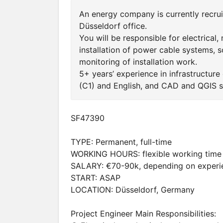
An energy company is currently recruit
Düsseldorf office.
You will be responsible for electrical,
installation of power cable systems, sc
monitoring of installation work.
5+ years’ experience in infrastructure
(C1) and English, and CAD and QGIS sk
SF47390
TYPE: Permanent, full-time
WORKING HOURS: flexible working time
SALARY: €70-90k, depending on experi
START: ASAP
LOCATION: Düsseldorf, Germany
Project Engineer Main Responsibilities: