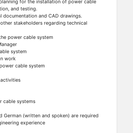
planning for the installation of power cable
ion, and testing.
cal documentation and CAD drawings.
other stakeholders regarding technical
f the power cable system
 Manager
cable system
on work
e power cable system
activities
er cable systems
and German (written and spoken) are required
gineering experience