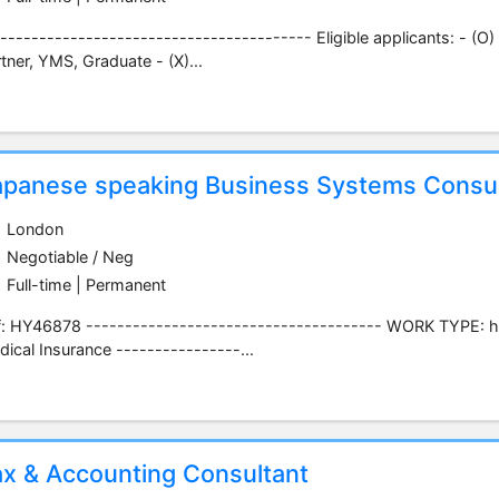
---------------------------------------- Eligible applicants: - (O)
tner, YMS, Graduate - (X)...
apanese speaking Business Systems Consul
London
Negotiable / Neg
Full-time | Permanent
f: HY46878 -------------------------------------- WORK TYPE: h
ical Insurance ----------------...
ax & Accounting Consultant