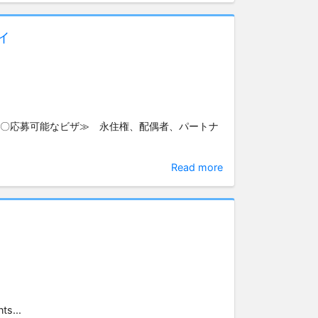
ィ
≪〇応募可能なビザ≫ 永住権、配偶者、パートナ
Read more
ts...