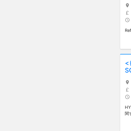
Ref
S
H
関す