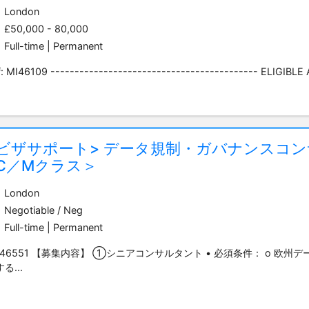
London
£50,000 - 80,000
Full-time | Permanent
: MI46109 ------------------------------------------- ELIGIBLE A
<ビザサポート> データ規制・ガバナンスコ
C／Mクラス＞
London
Negotiable / Neg
Full-time | Permanent
Y46551 【募集内容】 ①シニアコンサルタント • 必須条件： o 欧州デ
る...