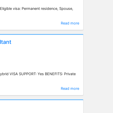
 Eligible visa: Permanent residence, Spouse,
Read more
tant
ybrid VISA SUPPORT: Yes BENEFITS: Private
Read more