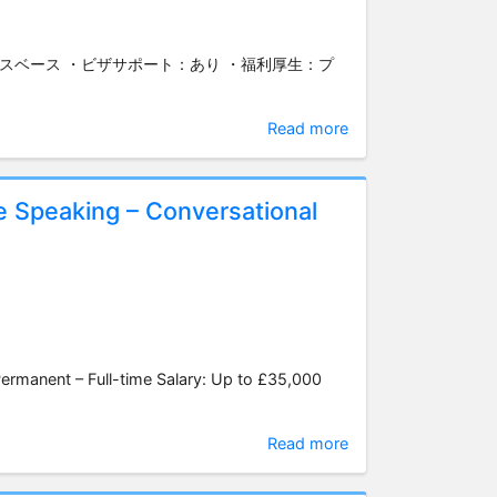
ィスベース ・ビザサポート：あり ・福利厚生：プ
Read more
e Speaking – Conversational
manent – Full-time Salary: Up to £35,000
Read more