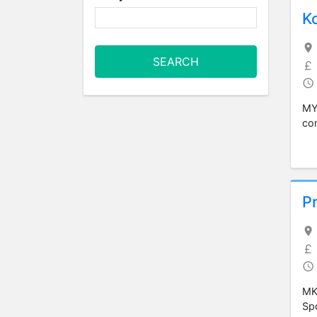
K
SEARCH
MY4
com
Pr
MK4
Spo