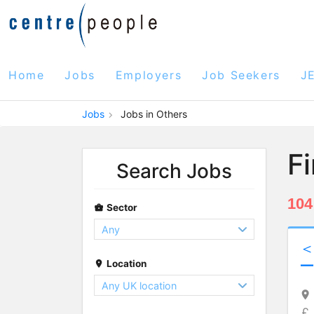
Home
Jobs
Employers
Job Seekers
J
Jobs
Jobs in Others
F
Search Jobs
104
Sector
Location