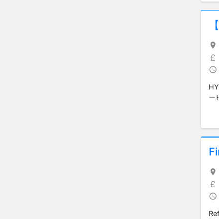
H
ー
F
Ref