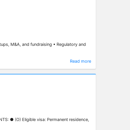
tups, M&A, and fundraising • Regulatory and
Read more
S: ● (O) Eligible visa: Permanent residence,