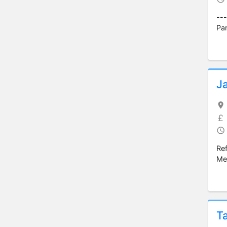
---
Par
J
Re
Med
T