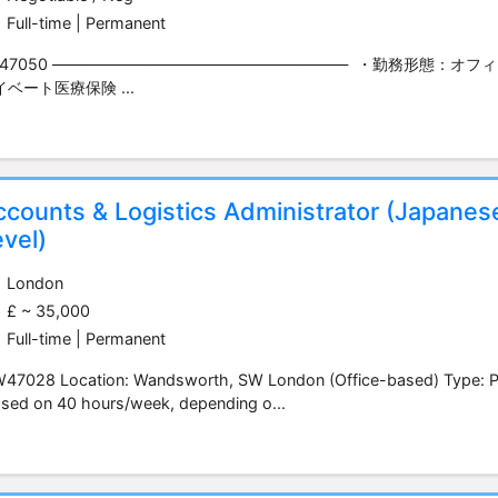
Full-time | Permanent
Y47050 ――――――――――――――――――― ・勤務形態：オフ
イベート医療保険 ...
ccounts & Logistics Administrator (Japanes
vel)
London
£ ~ 35,000
Full-time | Permanent
47028 Location: Wandsworth, SW London (Office-based) Type: Per
sed on 40 hours/week, depending o...