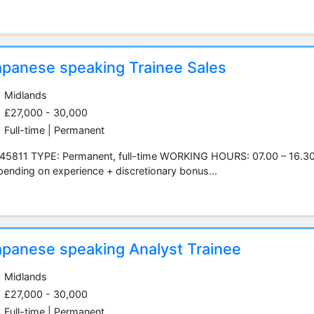
apanese speaking Trainee Sales
Midlands
£27,000 - 30,000
Full-time | Permanent
45811 TYPE: Permanent, full-time WORKING HOURS: 07.00 – 16.3
ending on experience + discretionary bonus...
apanese speaking Analyst Trainee
Midlands
£27,000 - 30,000
Full-time | Permanent