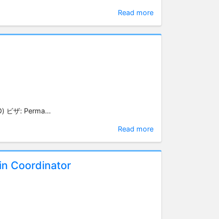
Read more
) ビザ: Perma...
Read more
n Coordinator