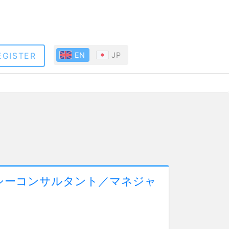
EGISTER
EN
JP
シーコンサルタント／マネジャ