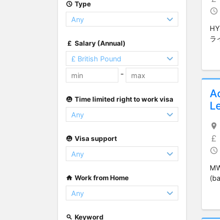
Type
H
ラ
Salary (Annual)
-
A
Time limited right to work visa
Le
Visa support
MW
Work from Home
(ba
Keyword