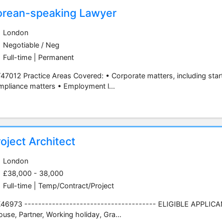
orean-speaking Lawyer
London
Negotiable / Neg
Full-time | Permanent
7012 Practice Areas Covered: • Corporate matters, including star
pliance matters • Employment l...
oject Architect
London
£38,000 - 38,000
Full-time | Temp/Contract/Project
6973 -------------------------------------- ELIGIBLE APPLICANT
use, Partner, Working holiday, Gra...