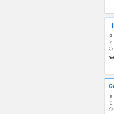
【
Re
G