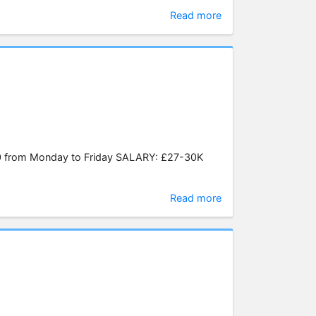
Read more
0 from Monday to Friday SALARY: £27-30K
Read more