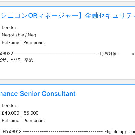
【シニコンORマネージャー】金融セキュリテ
London
Negotiable / Neg
Full-time | Permanent
Y46922 ――――――――――――――――――― ・応募対象： 
ビザ、YMS、卒業...
inance Senior Consultant
London
£40,000 - 55,000
Full-time | Permanent
: HY46918 -------------------------------------- Eligible applican