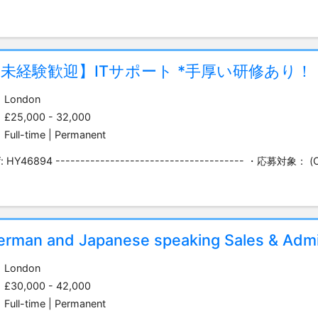
未経験歓迎】ITサポート *手厚い研修あり！
London
£25,000 - 32,000
Full-time | Permanent
f: HY46894 -------------------------------------- ・応募対象： (O
erman and Japanese speaking Sales & Admi
London
£30,000 - 42,000
Full-time | Permanent