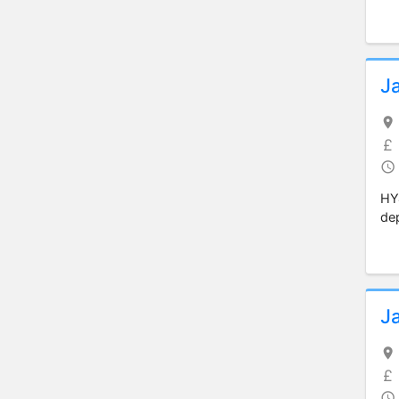
J
HY
dep
J