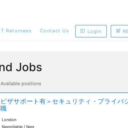
ET Returnees
Contact Us
Login
R
ind Jobs
Available positions
＜ビザサポート有＞セキュリティ・プライバ
ー職
London
Negotiable / Neg