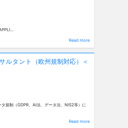
PPLI...
Read more
ンサルタント（欧州規制対応）＜
ータ規制（GDPR、AI法、データ法、NIS2等）に
Read more