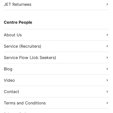
JET Returnees
Centre People
About Us
Service (Recruiters)
Service Flow (Job Seekers)
Blog
Video
Contact
Terms and Conditions