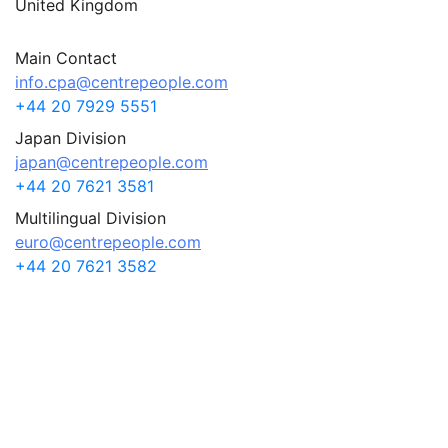
United Kingdom
Main Contact
info.cpa@centrepeople.com
+44 20 7929 5551
Japan Division
japan@centrepeople.com
+44 20 7621 3581
Multilingual Division
euro@centrepeople.com
+44 20 7621 3582