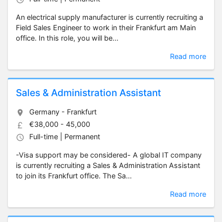
An electrical supply manufacturer is currently recruiting a
Field Sales Engineer to work in their Frankfurt am Main
office. In this role, you will be...
Read more
Sales & Administration Assistant
Germany - Frankfurt
€38,000 - 45,000
Full-time | Permanent
-Visa support may be considered- A global IT company
is currently recruiting a Sales & Administration Assistant
to join its Frankfurt office. The Sa...
Read more