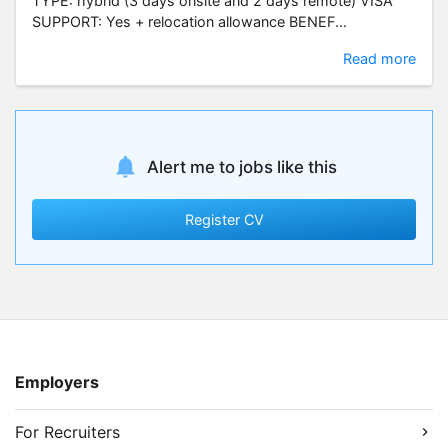
TYPE: hybrid (3 days onsite and 2 days remote) VISA
SUPPORT: Yes + relocation allowance BENEF...
Read more
Alert me to jobs like this
Register CV
Employers
For Recruiters