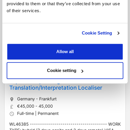
Elektrotechniker (Electrical Technician)
provided to them or that they’ve collected from your use
of their services.
Germany - Frankfurt
€3,300 - 4,000
Full-time | Permanent
Cookie Setting
HN47114 TYPE: Full-time role WORKING HOURS: Mon–
Thu 8:00–17:00 (1-hour lunch), Fri 8:00–13:30, 37.5
hours per week SALARY: €3,300–€4,000 gross in...
Allow all
Read more
Cookie setting
Japanese speaking
Translation/Interpretation Localiser
Germany - Frankfurt
€45,000 - 45,000
Full-time | Permanent
WL46385 -------------------------------------- WORK