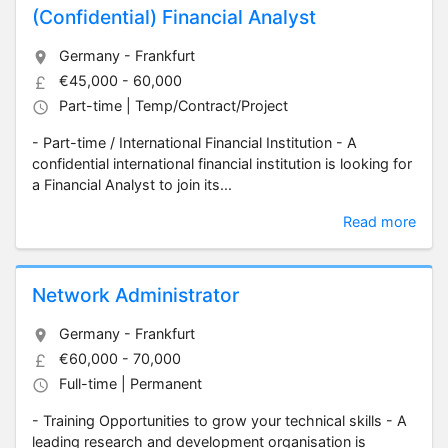
(Confidential) Financial Analyst
Germany - Frankfurt
€45,000 - 60,000
Part-time | Temp/Contract/Project
- Part-time / International Financial Institution - A
confidential international financial institution is looking for
a Financial Analyst to join its...
Read more
Network Administrator
Germany - Frankfurt
€60,000 - 70,000
Full-time | Permanent
- Training Opportunities to grow your technical skills - A
leading research and development organisation is