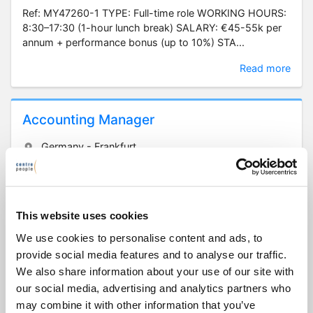
Ref: MY47260-1 TYPE: Full-time role WORKING HOURS:
8:30–17:30 (1-hour lunch break) SALARY: €45-55k per
annum + performance bonus (up to 10%) STA...
Read more
Accounting Manager
Germany - Frankfurt
€65,000 - 75,000
Full-time | Temp/Contract/Project
Ref: KM47285 TYPE: One-year fixed-term contract (with
This website uses cookies
potential for extension or permanent employment)
WORKING HOURS: 9:00-18:00, Monday to Friday...
We use cookies to personalise content and ads, to
provide social media features and to analyse our traffic.
Read more
We also share information about your use of our site with
our social media, advertising and analytics partners who
may combine it with other information that you’ve