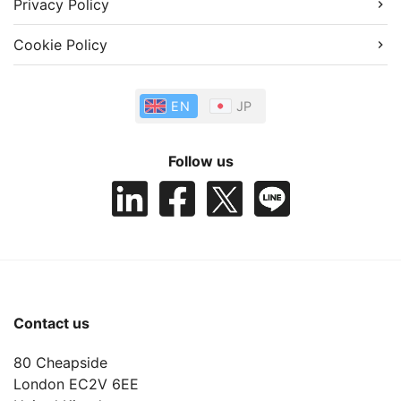
Privacy Policy
Cookie Policy
EN
JP
Follow us
Contact us
80 Cheapside
London EC2V 6EE