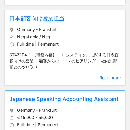
日本顧客向け営業担当
Germany - Frankfurt
Negotiable / Neg
Full-time | Permanent
ST47294-1 【職務内容】 ・ロジスティクスに関する日系顧
客向けの営業 ・顧客からのニーズのヒアリング ・社内別部
署とのやり取り ...
Read more
Japanese Speaking Accounting Assistant
Germany - Frankfurt
€45,000 - 55,000
Full-time | Permanent