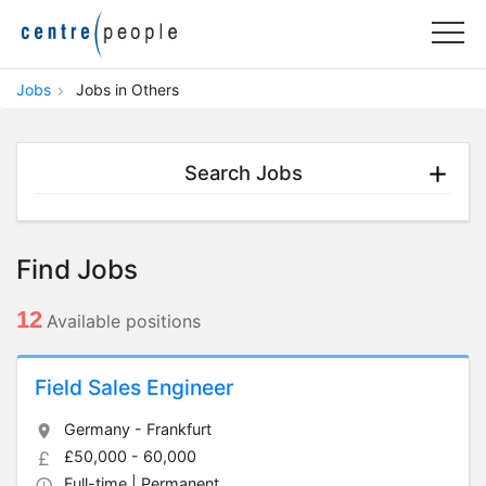
Jobs
Jobs in Others
Search Jobs
Find Jobs
12
Available positions
Field Sales Engineer
Germany - Frankfurt
£50,000 - 60,000
Full-time | Permanent