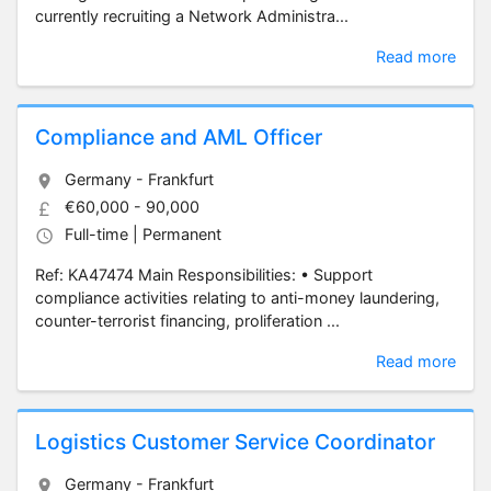
currently recruiting a Network Administra...
Read more
Compliance and AML Officer
Germany - Frankfurt
€60,000 - 90,000
Full-time | Permanent
Ref: KA47474 Main Responsibilities: • Support
compliance activities relating to anti-money laundering,
counter-terrorist financing, proliferation ...
Read more
Logistics Customer Service Coordinator
Germany - Frankfurt