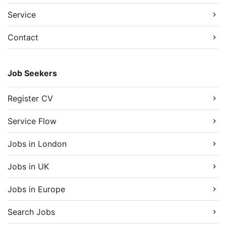
Service
Contact
Job Seekers
Register CV
Service Flow
Jobs in London
Jobs in UK
Jobs in Europe
Search Jobs