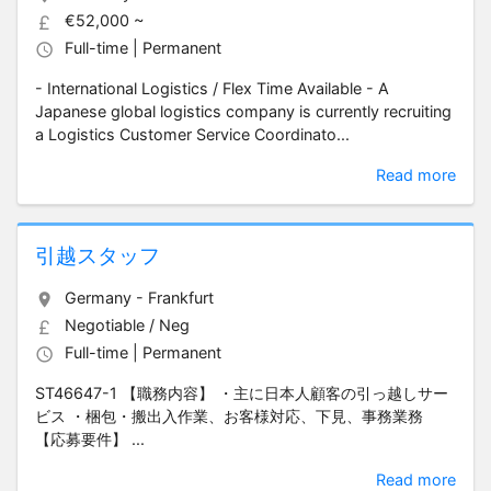
€52,000 ~
Full-time | Permanent
- International Logistics / Flex Time Available - A
Japanese global logistics company is currently recruiting
a Logistics Customer Service Coordinato...
Read more
引越スタッフ
Germany - Frankfurt
Negotiable / Neg
Full-time | Permanent
ST46647-1 【職務内容】 ・主に日本人顧客の引っ越しサー
ビス ・梱包・搬出入作業、お客様対応、下見、事務業務
【応募要件】 ...
Read more