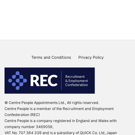
Terms and Conditions
Privacy Policy
© Centre People Appointments Ltd., All rights reserved.
Centre People is a member of the Recruitment and Employment
Confederation (REC)
Centre People is a company registered in England and Wales with
company number 3469059,
VAT No. 707 364 339 and is a subsidiary of QUICK Co. Ltd, Japan