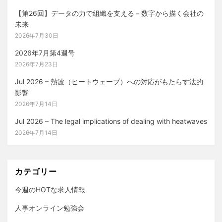
【第26回】データの力で組織を支える－数字から描く会社の
未来
2026年7月30日
2026年7月第4週号
2026年7月23日
Jul 2026 – 熱波（ヒートウェーブ）への対応がもたらす法的
影響
2026年7月14日
Jul 2026 – The legal implications of dealing with heatwaves
2026年7月14日
カテゴリー
今週のHOTな求人情報
人事オンライン勉強会