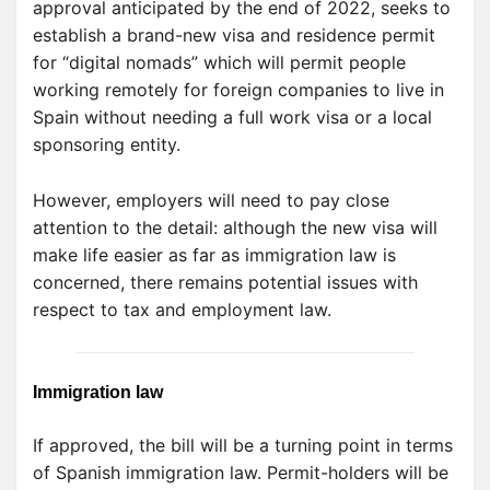
approval anticipated by the end of 2022, seeks to
establish a brand-new visa and residence permit
for “digital nomads” which will permit people
working remotely for foreign companies to live in
Spain without needing a full work visa or a local
sponsoring entity.
However, employers will need to pay close
attention to the detail: although the new visa will
make life easier as far as immigration law is
concerned, there remains potential issues with
respect to tax and employment law.
Immigration law
If approved, the bill will be a turning point in terms
of Spanish immigration law. Permit-holders will be