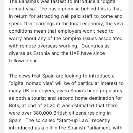
The Bahamas was fastest to introduce a “digital
nomad visa”. The basic premise behind this is that,
in return for attracting well paid staff to come and
spend their earnings in the local economy, the visa
conditions mean that employers won’t need to
worry about any of the complex issues associated
with remote overseas working. Countries as
diverse as Estonia and the UAE have since
followed suit.
The news that Spain are looking to introduce a
“digital nomad visa” will be of particular interest to
many UK employers, given Spain’s huge popularity
as both a tourist and second home destination for
Brits; at end of 2020 it was estimated that there
were over 380,000 British citizens residing in
Spain. The so called “Start-up Law” recently
introduced as a bill in the Spanish Parliament, with