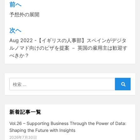
前へ
投
予想外の展開
稿
ナ
次ヘ
ビ
Aug 2022 -【イギリスの人事部】スペインがデジタ
ゲ
ルノマド向けのビザを提案 － 英国の雇用主は歓迎す
べきか？
ー
シ
ョ
検
ン
索:
検
索
新着記事一覧
Vol.26 – Supporting Business Through the Power of Data:
Shaping the Future with Insights
2026年7月30日