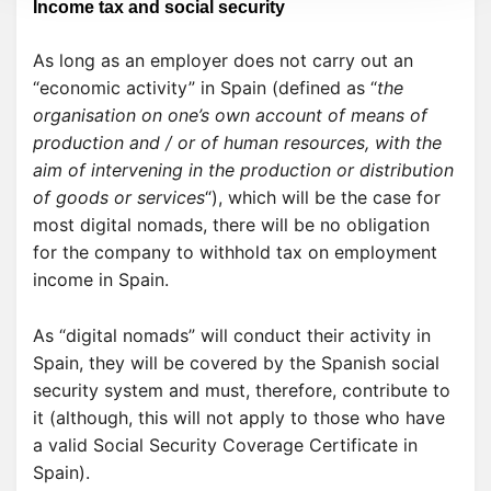
Income tax and social security
As long as an employer does not carry out an
“economic activity” in Spain (defined as “
the
organisation on one’s own account of means of
production and / or of human resources, with the
aim of intervening in the production or distribution
of goods or services
“), which will be the case for
most digital nomads, there will be no obligation
for the company to withhold tax on employment
income in Spain.
As “digital nomads” will conduct their activity in
Spain, they will be covered by the Spanish social
security system and must, therefore, contribute to
it (although, this will not apply to those who have
a valid Social Security Coverage Certificate in
Spain).