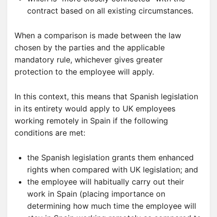
contract based on all existing circumstances.
When a comparison is made between the law
chosen by the parties and the applicable
mandatory rule, whichever gives greater
protection to the employee will apply.
In this context, this means that Spanish legislation
in its entirety would apply to UK employees
working remotely in Spain if the following
conditions are met:
the Spanish legislation grants them enhanced
rights when compared with UK legislation; and
the employee will habitually carry out their
work in Spain (placing importance on
determining how much time the employee will