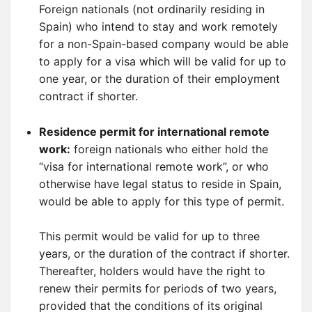
Foreign nationals (not ordinarily residing in
Spain) who intend to stay and work remotely
for a non-Spain-based company would be able
to apply for a visa which will be valid for up to
one year, or the duration of their employment
contract if shorter.
Residence permit for international remote
work:
foreign nationals who either hold the
“visa for international remote work”, or who
otherwise have legal status to reside in Spain,
would be able to apply for this type of permit.
This permit would be valid for up to three
years, or the duration of the contract if shorter.
Thereafter, holders would have the right to
renew their permits for periods of two years,
provided that the conditions of its original