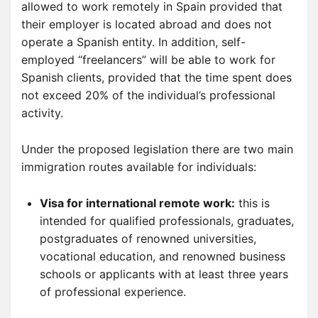
allowed to work remotely in Spain provided that
their employer is located abroad and does not
operate a Spanish entity. In addition, self-
employed “freelancers” will be able to work for
Spanish clients, provided that the time spent does
not exceed 20% of the individual’s professional
activity.
Under the proposed legislation there are two main
immigration routes available for individuals:
Visa for international remote work:
this is
intended for qualified professionals, graduates,
postgraduates of renowned universities,
vocational education, and renowned business
schools or applicants with at least three years
of professional experience.