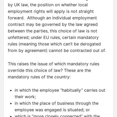
by UK law, the position on whether local
employment rights will apply is not straight
forward. Although an individual employment
contract may be governed by the law agreed
between the parties, this choice of law is not
unfettered; under EU rules, certain mandatory
rules (meaning those which can’t be derogated
from by agreement) cannot be contracted out of.
This raises the issue of which mandatory rules
override this choice of law? These are the
mandatory rules of the country:
in which the employee “habitually” carries out
their work;
in which the place of business through the
employee was engaged is situated; or
which is “more closely connected” with the