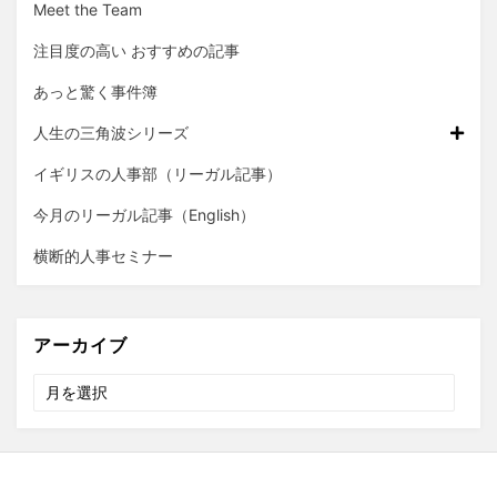
Meet the Team
注目度の高い おすすめの記事
あっと驚く事件簿
人生の三角波シリーズ
イギリスの人事部（リーガル記事）
今月のリーガル記事（English）
横断的人事セミナー
アーカイブ
ア
ー
カ
イ
ブ