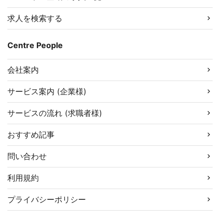
求人を検索する
Centre People
会社案内
サービス案内 (企業様)
サービスの流れ (求職者様)
おすすめ記事
問い合わせ
利用規約
プライバシーポリシー