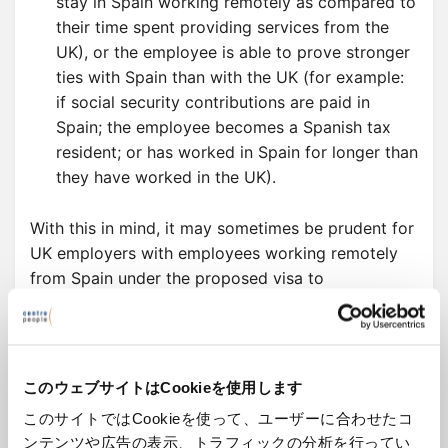
stay in Spain working remotely as compared to
their time spent providing services from the
UK), or the employee is able to prove stronger
ties with Spain than with the UK (for example:
if social security contributions are paid in
Spain; the employee becomes a Spanish tax
resident; or has worked in Spain for longer than
they have worked in the UK).
With this in mind, it may sometimes be prudent for
UK employers with employees working remotely
from Spain under the proposed visa to
acknowledge and grant the minimum working
conditions established by Spanish legislation and
the applicable Spanish Collective Bargaining
Agreement.
このウェブサイトはCookieを使用します
このサイトではCookieを使って、ユーザーに合わせたコ
ンテンツや広告の表示、トラフィックの分析を行ってい