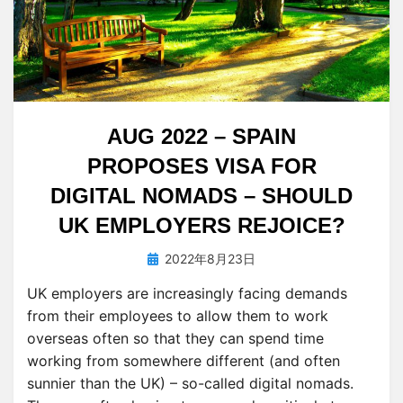
AUG 2022 – SPAIN
PROPOSES VISA FOR
DIGITAL NOMADS – SHOULD
UK EMPLOYERS REJOICE?
投
投稿者
2022年8月23日
tsuchiya
稿
UK employers are increasingly facing demands
日:
from their employees to allow them to work
overseas often so that they can spend time
working from somewhere different (and often
sunnier than the UK) – so-called digital nomads.