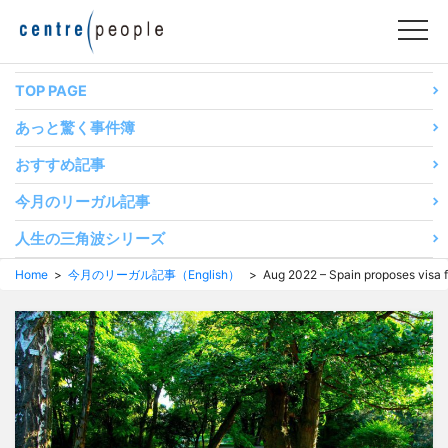
コ
ン
テ
ン
TOP PAGE
ツ
あっと驚く事件簿
へ
移
おすすめ記事
動
今月のリーガル記事
す
る
人生の三角波シリーズ
Home
>
今月のリーガル記事（English）
> Aug 2022 – Spain proposes visa fo