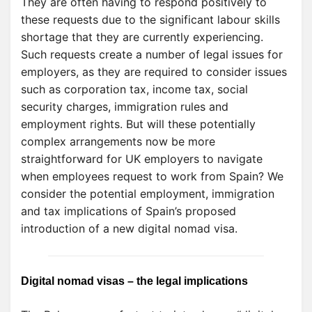
They are often having to respond positively to
these requests due to the significant labour skills
shortage that they are currently experiencing.
Such requests create a number of legal issues for
employers, as they are required to consider issues
such as corporation tax, income tax, social
security charges, immigration rules and
employment rights. But will these potentially
complex arrangements now be more
straightforward for UK employers to navigate
when employees request to work from Spain? We
consider the potential employment, immigration
and tax implications of Spain’s proposed
introduction of a new digital nomad visa.
Digital nomad visas – the legal implications