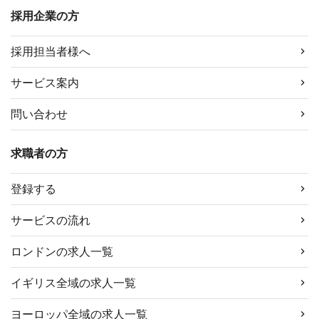
採用企業の方
採用担当者様へ
サービス案内
問い合わせ
求職者の方
登録する
サービスの流れ
ロンドンの求人一覧
イギリス全域の求人一覧
ヨーロッパ全域の求人一覧