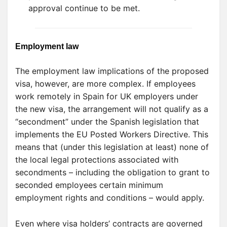
approval continue to be met.
Employment law
The employment law implications of the proposed
visa, however, are more complex. If employees
work remotely in Spain for UK employers under
the new visa, the arrangement will not qualify as a
“secondment” under the Spanish legislation that
implements the EU Posted Workers Directive. This
means that (under this legislation at least) none of
the local legal protections associated with
secondments – including the obligation to grant to
seconded employees certain minimum
employment rights and conditions – would apply.
Even where visa holders’ contracts are governed