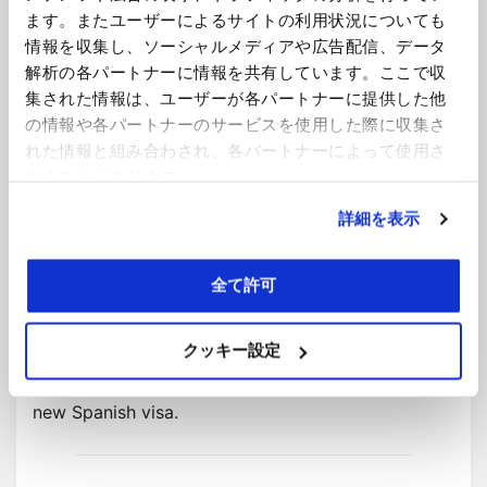
Corporation tax
ます。またユーザーによるサイトの利用状況についても
情報を収集し、ソーシャルメディアや広告配信、データ
The draft “Start-up” Act does not include any
解析の各パートナーに情報を共有しています。ここで収
special provisions in respect of corporation tax.
集された情報は、ユーザーが各パートナーに提供した他
This means that the question of whether a
の情報や各パートナーのサービスを使用した際に収集さ
company will be considered to have a permanent
れた情報と組み合わされ、各パートナーによって使用さ
establishment in Spain because it sends an
れることがあります。
employee there under the new visa scheme will be
詳細を表示
determined by the existing legislation. In addition,
double taxation treaties signed by Spain will
continue to apply. Although this is a fact specific
全て許可
question – presence of a digital nomad does not
necessarily mean that there is a permanent
クッキー設定
establishment in Spain – it may be a practical
limitation on employers allowing staff to utilise the
new Spanish visa.