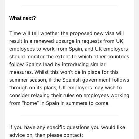
What next?
Time will tell whether the proposed new visa will
result in a renewed upsurge in requests from UK
employees to work from Spain, and UK employers
should monitor the extent to which other countries
follow Spain’s lead by introducing similar
measures. Whilst this won’t be in place for this
summer season, if the Spanish government follows
through on its plans, UK employers may wish to
consider relaxing their rules on employees working
from “home” in Spain in summers to come.
If you have any specific questions you would like
advice on, then please contact: