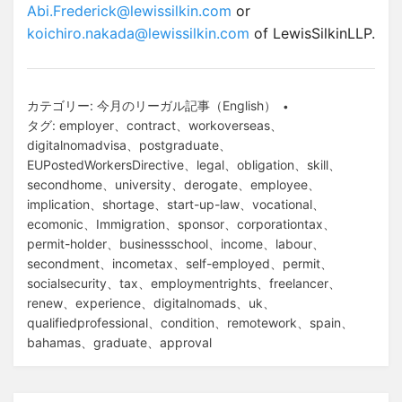
Abi.Frederick@lewissilkin.com
or
koichiro.nakada@lewissilkin.com
of LewisSilkinLLP.
カテゴリー:
今月のリーガル記事（English）
タグ:
employer
、
contract
、
workoverseas
、
digitalnomadvisa
、
postgraduate
、
EUPostedWorkersDirective
、
legal
、
obligation
、
skill
、
secondhome
、
university
、
derogate
、
employee
、
implication
、
shortage
、
start-up-law
、
vocational
、
ecomonic
、
Immigration
、
sponsor
、
corporationtax
、
permit-holder
、
businessschool
、
income
、
labour
、
secondment
、
incometax
、
self-employed
、
permit
、
socialsecurity
、
tax
、
employmentrights
、
freelancer
、
renew
、
experience
、
digitalnomads
、
uk
、
qualifiedprofessional
、
condition
、
remotework
、
spain
、
bahamas
、
graduate
、
approval