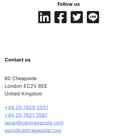
Follow us
Contact us
80 Cheapside
London EC2V 6EE
United Kingdom
+44 20 7929 5551
+44 20 7621 3581
japan@centrepeople.com
euro@centrepeople.com