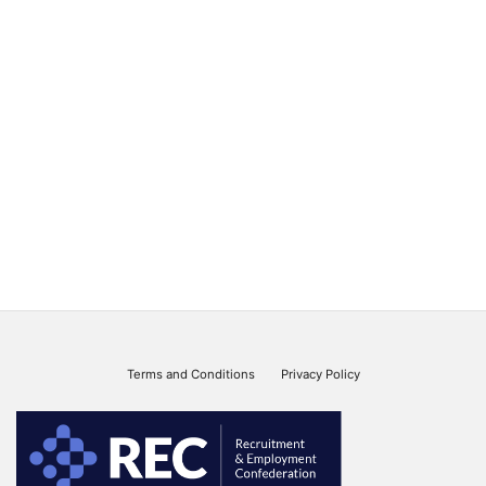
Terms and Conditions
Privacy Policy